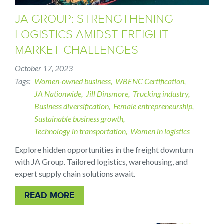
JA GROUP: STRENGTHENING
LOGISTICS AMIDST FREIGHT
MARKET CHALLENGES
October 17, 2023
Tags
Women-owned business
WBENC Certification
JA Nationwide
Jill Dinsmore
Trucking industry
Business diversification
Female entrepreneurship
Sustainable business growth
Technology in transportation
Women in logistics
Explore hidden opportunities in the freight downturn
with JA Group. Tailored logistics, warehousing, and
expert supply chain solutions await.
READ MORE