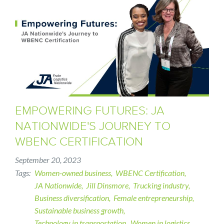
EMPOWERING FUTURES: JA
NATIONWIDE'S JOURNEY TO
WBENC CERTIFICATION
September 20, 2023
Tags
Women-owned business
WBENC Certification
JA Nationwide
Jill Dinsmore
Trucking industry
Business diversification
Female entrepreneurship
Sustainable business growth
Technology in transportation
Women in logistics