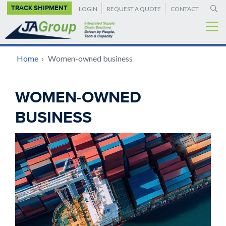
SUPPLEMENTAL
Skip
TRACK SHIPMENT
LOGIN
REQUEST A QUOTE
CONTACT
to
NAVIGATION
main
content
BREADCRUMB
Home
›
Women-owned business
Back
WOMEN-OWNED
to
BUSINESS
top