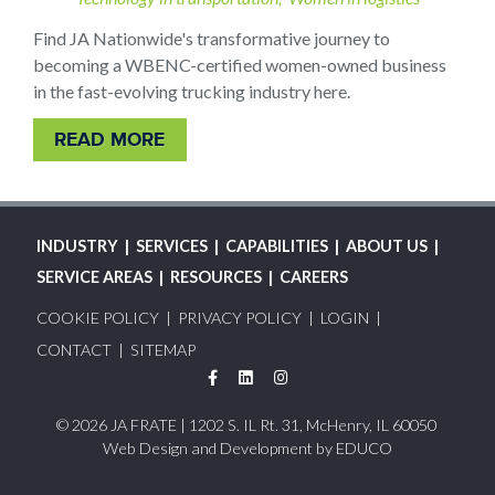
Find JA Nationwide's transformative journey to
becoming a WBENC-certified women-owned business
in the fast-evolving trucking industry here.
READ MORE
MAIN
INDUSTRY
SERVICES
CAPABILITIES
ABOUT US
NAVIGATION
SERVICE AREAS
RESOURCES
CAREERS
FOOTER
COOKIE POLICY
PRIVACY POLICY
LOGIN
MENU
CONTACT
SITEMAP
Facebook
LinkedIn
Instagram
© 2026 JA FRATE | 1202 S. IL Rt. 31, McHenry, IL 60050
Web Design and Development by
EDUCO