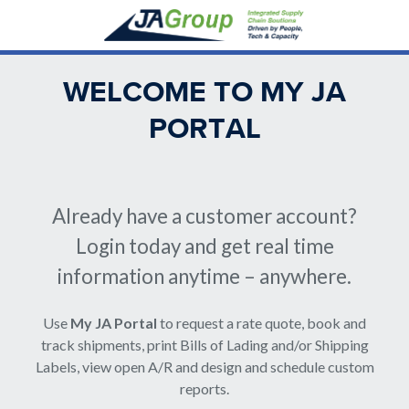
Skip
to
main
content
WELCOME TO MY JA
PORTAL
Back
to
Already have a customer account?
top
Login today and get real time
information anytime – anywhere.
Use
My JA Portal
to request a rate quote, book and
track shipments, print Bills of Lading and/or Shipping
Labels, view open A/R and design and schedule custom
reports.