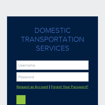
DOMESTIC
TRANSPORTATION
SERVICES
Request an Account
|
Forgot Your Password?