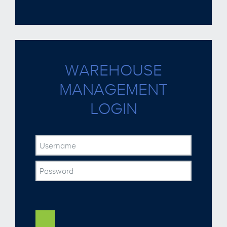
WAREHOUSE
MANAGEMENT
LOGIN