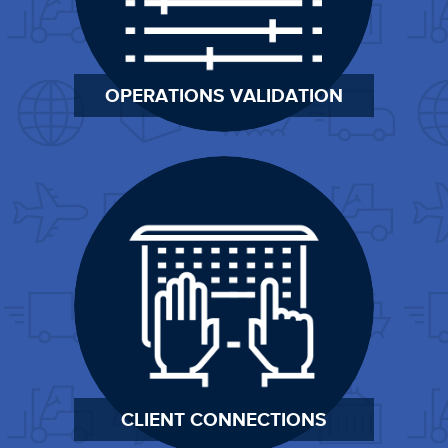
OPERATIONS VALIDATION
CLIENT CONNECTIONS