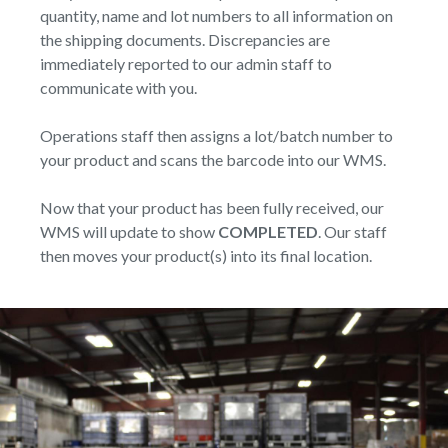
quantity, name and lot numbers to all information on
the shipping documents. Discrepancies are
immediately reported to our admin staff to
communicate with you.
Operations staff then assigns a lot/batch number to
your product and scans the barcode into our WMS.
Now that your product has been fully received, our
WMS will update to show
COMPLETED
. Our staff
then moves your product(s) into its final location.