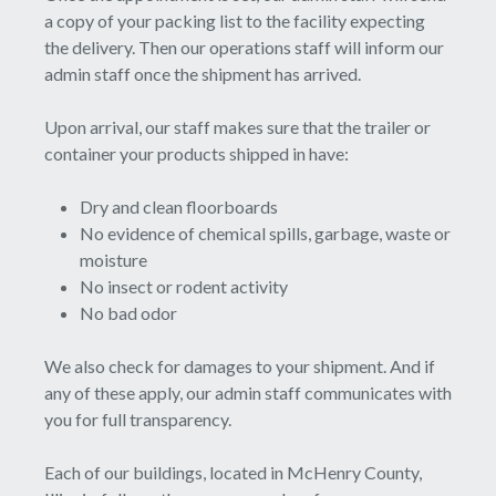
a copy of your packing list to the facility expecting
the delivery. Then our operations staff will inform our
admin staff once the shipment has arrived.
Upon arrival, our staff makes sure that the trailer or
container your products shipped in have:
Dry and clean floorboards
No evidence of chemical spills, garbage, waste or
moisture
No insect or rodent activity
No bad odor
We also check for damages to your shipment. And if
any of these apply, our admin staff communicates with
you for full transparency.
Each of our buildings, located in McHenry County,