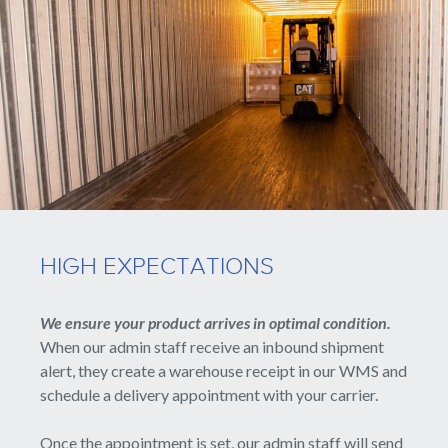
HIGH EXPECTATIONS
We ensure your product arrives in optimal condition.
When our admin staff receive an inbound shipment
alert, they create a warehouse receipt in our WMS and
schedule a delivery appointment with your carrier.
Once the appointment is set, our admin staff will send