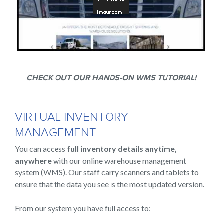
CHECK OUT OUR HANDS-ON WMS TUTORIAL!
VIRTUAL INVENTORY
MANAGEMENT
You can access
full inventory details anytime,
anywhere
with our online warehouse management
system (WMS). Our staff carry scanners and tablets to
ensure that the data you see is the most updated version.
From our system you have full access to: