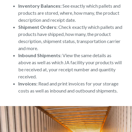
Inventory Balances:
See exactly which pallets and
products are stored, where, how many, the product
description and receipt date.
Shipment Orders:
Check exactly which pallets and
products have shipped, how many, the product
description, shipment status, transportation carrier
and more.
Inbound Shipments:
View the same details as
above as well as which JA facility your products will
be received at, your receipt number and quantity
received.
Invoices:
Read and print invoices for your storage
costs as well as inbound and outbound shipments.