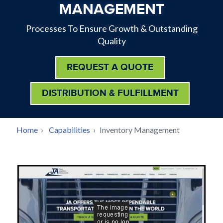
MANAGEMENT
Processes To Ensure Growth & Outstanding
Quality
REQUEST A QUOTE
DISTRIBUTION & FULFILLMENT
BREADCRUMB
Home
›
Capabilities
›
Inventory Management
Back
to
top