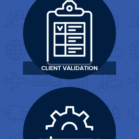
CLIENT VALIDATION