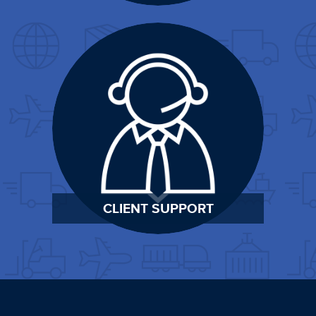
CLIENT SUPPORT