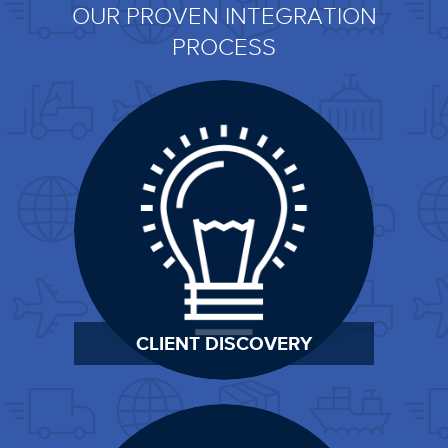
OUR PROVEN INTEGRATION
PROCESS
CLIENT DISCOVERY