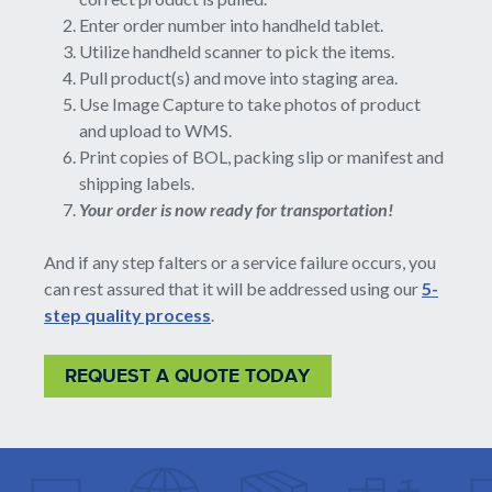
Enter order number into handheld tablet.
Utilize handheld scanner to pick the items.
Pull product(s) and move into staging area.
Use Image Capture to take photos of product
and upload to WMS.
Print copies of BOL, packing slip or manifest and
shipping labels.
Your order is now ready for transportation!
And if any step falters or a service failure occurs, you
can rest assured that it will be addressed using our
5-
step quality process
.
REQUEST A QUOTE TODAY