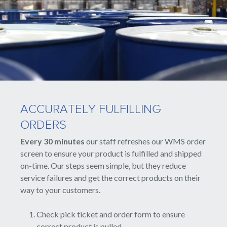
ACCURATELY FULFILLING
ORDERS
Every 30 minutes
our staff refreshes our WMS order
screen to ensure your product is fulfilled and shipped
on-time. Our steps seem simple, but they reduce
service failures and get the correct products on their
way to your customers.
Check pick ticket and order form to ensure
correct product is pulled.