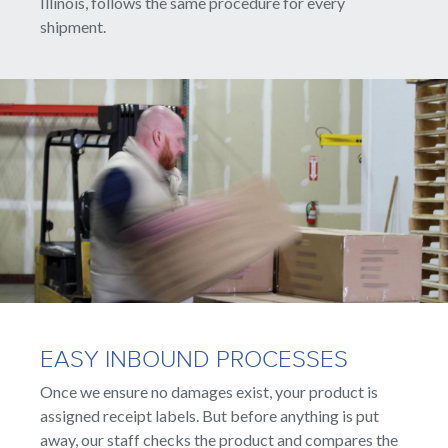
Illinois, follows the same procedure for every
shipment.
EASY INBOUND PROCESSES
Once we ensure no damages exist, your product is
assigned receipt labels. But before anything is put
away, our staff checks the product and compares the