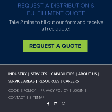
REQUEST A DISTRIBUTION &
FULFILLMENT QUOTE
Take 2 mins to fill out our form and receive
a free quote!
REQUEST A QUOTE
MAIN
INDUSTRY
SERVICES
CAPABILITIES
ABOUT US
NAVIGATION
SERVICE AREAS
RESOURCES
CAREERS
FOOTER
COOKIE POLICY
PRIVACY POLICY
LOGIN
MENU
CONTACT
SITEMAP
Facebook
LinkedIn
Instagram