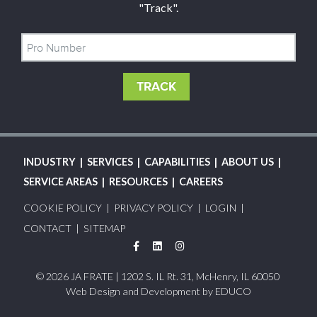
"Track".
MAIN
INDUSTRY
SERVICES
CAPABILITIES
ABOUT US
NAVIGATION
SERVICE AREAS
RESOURCES
CAREERS
FOOTER
COOKIE POLICY
PRIVACY POLICY
LOGIN
MENU
CONTACT
SITEMAP
Facebook
LinkedIn
Instagram
© 2026 JA FRATE | 1202 S. IL Rt. 31, McHenry, IL 60050
Web Design and Development by
EDUCO