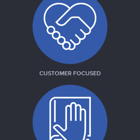
CUSTOMER FOCUSED