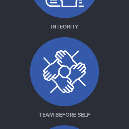
INTEGRITY
TEAM BEFORE SELF