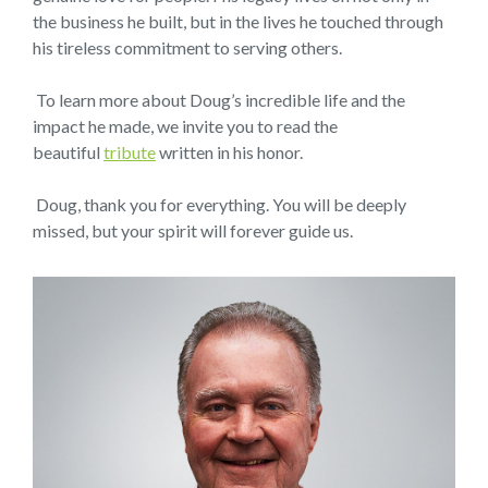
the business he built, but in the lives he touched through
his tireless commitment to serving others.
To learn more about Doug’s incredible life and the
impact he made, we invite you to read the
beautiful
tribute
written in his honor.
Doug, thank you for everything. You will be deeply
missed, but your spirit will forever guide us.