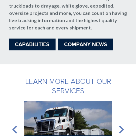
truckloads to drayage, white glove, expedited,
oversize projects and more, you can count on having
live tracking information and the highest quality
service for each and every shipment.
CAPABILITIES
COMPANY NEWS
LEARN MORE ABOUT OUR
SERVICES