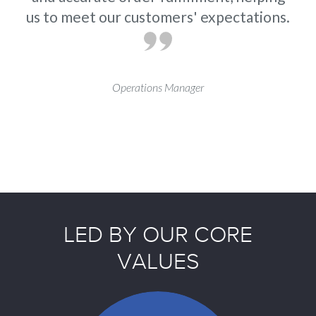
us to meet our customers' expectations.
Operations Manager
LED BY OUR CORE
VALUES