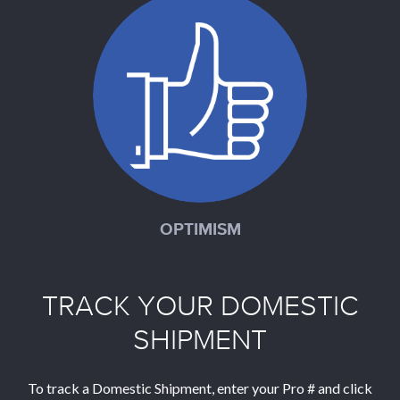
OPTIMISM
TRACK YOUR DOMESTIC
SHIPMENT
To track a Domestic Shipment, enter your Pro # and click