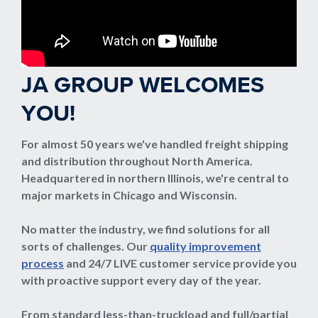
JA GROUP WELCOMES
YOU!
For almost 50 years we've handled freight shipping
and distribution throughout North America.
Headquartered in northern Illinois, we're central to
major markets in Chicago and Wisconsin.
No matter the industry, we find solutions for all
sorts of challenges. Our
quality improvement
process
and 24/7 LIVE customer service provide you
with proactive support every day of the year.
From standard less-than-truckload and full/partial