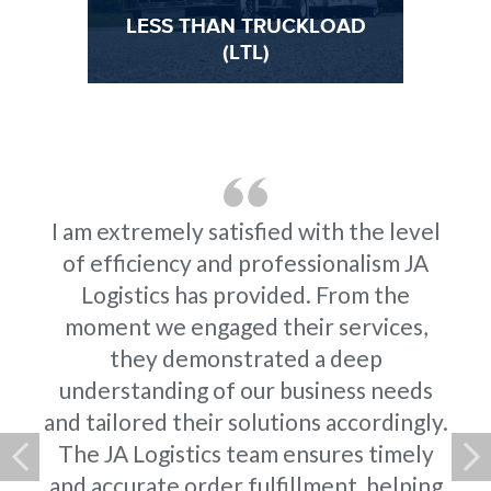
LESS THAN TRUCKLOAD
ES
(LTL)
I am extremely satisfied with the level
of efficiency and professionalism JA
Logistics has provided. From the
moment we engaged their services,
they demonstrated a deep
understanding of our business needs
and tailored their solutions accordingly.
The JA Logistics team ensures timely
and accurate order fulfillment, helping