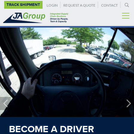
SUPPLEMENTAL
Skip
TRACK SHIPMENT
LOGIN
REQUEST A QUOTE
CONTACT
to
NAVIGATION
main
content
BECOME A DRIVER