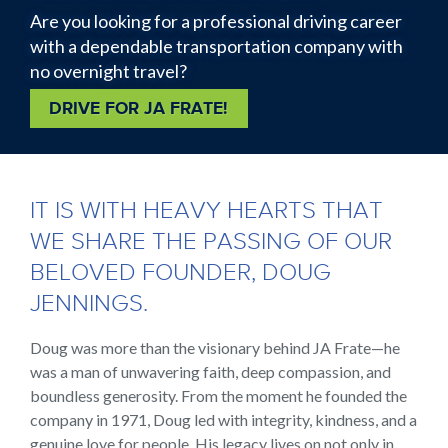
Are you looking for a professional driving career
with a dependable transportation company with
no overnight travel?
DRIVE FOR JA FRATE!
Back
to
IT IS WITH HEAVY HEARTS THAT
top
WE SHARE THE PASSING OF OUR
BELOVED FOUNDER, DOUG
JENNINGS.
Doug was more than the visionary behind JA Frate—he
was a man of unwavering faith, deep compassion, and
boundless generosity. From the moment he founded the
company in 1971, Doug led with integrity, kindness, and a
genuine love for people. His legacy lives on not only in