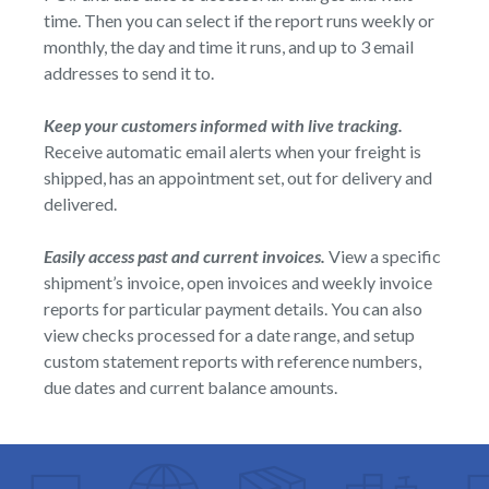
time. Then you can select if the report runs weekly or
monthly, the day and time it runs, and up to 3 email
addresses to send it to.
Keep your customers informed with live tracking.
Receive automatic email alerts when your freight is
shipped, has an appointment set, out for delivery and
delivered.
Easily access past and current invoices.
View a specific
shipment’s invoice, open invoices and weekly invoice
reports for particular payment details. You can also
view checks processed for a date range, and setup
custom statement reports with reference numbers,
due dates and current balance amounts.