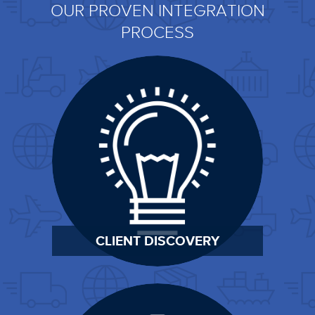
OUR PROVEN INTEGRATION
PROCESS
CLIENT DISCOVERY