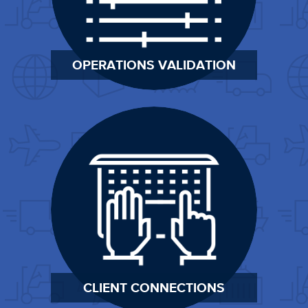
OPERATIONS VALIDATION
CLIENT CONNECTIONS