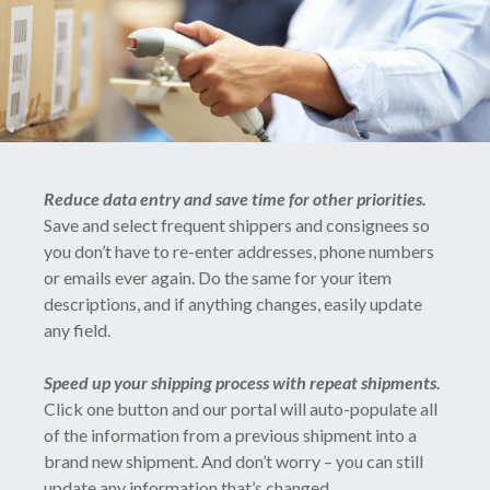
Reduce data entry and save time for other priorities.
Save and select frequent shippers and consignees so
you don’t have to re-enter addresses, phone numbers
or emails ever again. Do the same for your item
descriptions, and if anything changes, easily update
any field.
Speed up your shipping process with repeat shipments.
Click one button and our portal will auto-populate all
of the information from a previous shipment into a
brand new shipment. And don’t worry – you can still
update any information that’s changed.