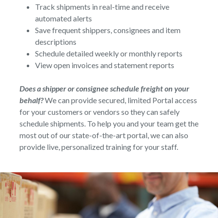
Track shipments in real-time and receive
automated alerts
Save frequent shippers, consignees and item
descriptions
Schedule detailed weekly or monthly reports
View open invoices and statement reports
Does a shipper or consignee schedule freight on your
behalf?
We can provide secured, limited Portal access
for your customers or vendors so they can safely
schedule shipments. To help you and your team get the
most out of our state-of-the-art portal, we can also
provide live, personalized training for your staff.