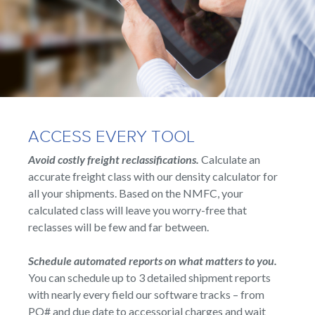
ACCESS EVERY TOOL
Avoid costly freight reclassifications.
Calculate an
accurate freight class with our density calculator for
all your shipments. Based on the NMFC, your
calculated class will leave you worry-free that
reclasses will be few and far between.
Schedule automated reports on what matters to you.
You can schedule up to 3 detailed shipment reports
with nearly every field our software tracks – from
PO# and due date to accessorial charges and wait