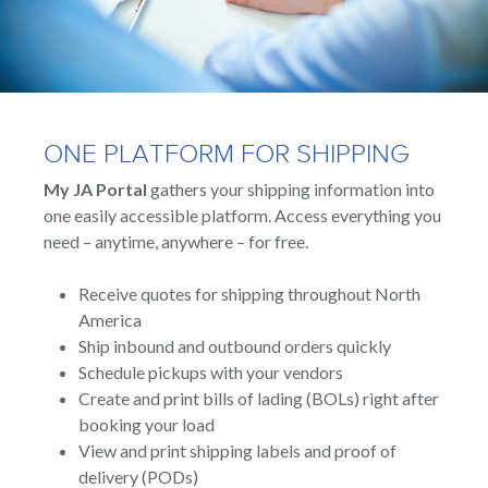
ONE PLATFORM FOR SHIPPING
My JA Portal
gathers your shipping information into
one easily accessible platform. Access everything you
need – anytime, anywhere – for free.
Receive quotes for shipping throughout North
America
Ship inbound and outbound orders quickly
Schedule pickups with your vendors
Create and print bills of lading (BOLs) right after
booking your load
View and print shipping labels and proof of
delivery (PODs)