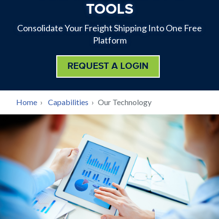
TOOLS
Consolidate Your Freight Shipping Into One Free
Platform
REQUEST A LOGIN
BREADCRUMB
Home
›
Capabilities
›
Our Technology
Back
to
top