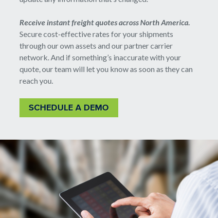
Receive instant freight quotes across North America.
Secure cost-effective rates for your shipments
through our own assets and our partner carrier
network. And if something’s inaccurate with your
quote, our team will let you know as soon as they can
reach you.
SCHEDULE A DEMO