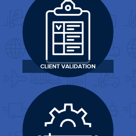
CLIENT VALIDATION