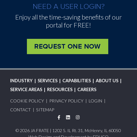
NEED A USER LOGIN?
Enjoy all the time-saving benefits of our
portal for FREE!
REQUEST ONE NOW
MAIN
INDUSTRY
SERVICES
CAPABILITIES
ABOUT US
NAVIGATION
SERVICE AREAS
RESOURCES
CAREERS
FOOTER
COOKIE POLICY
PRIVACY POLICY
LOGIN
MENU
CONTACT
SITEMAP
Facebook
LinkedIn
Instagram
© 2026 JA FRATE | 1202 S. IL Rt. 31, McHenry, IL 60050
Web Design and Development by
EDUCO