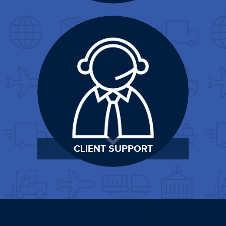
CLIENT SUPPORT