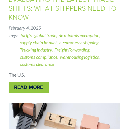
SHIFTS: WHAT SHIPPERS NEED TO
KNOW
February 4, 2025
Tags
Tariffs
global trade
de minimis exemption
supply chain impact
e-commerce shipping
Trucking industry
Freight Forwarding
customs compliance
warehousing logistics
customs clearance
The U.S.
READ MORE