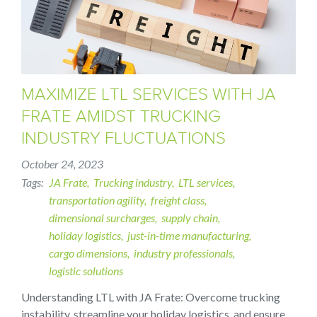
MAXIMIZE LTL SERVICES WITH JA
FRATE AMIDST TRUCKING
INDUSTRY FLUCTUATIONS
October 24, 2023
Tags
JA Frate
Trucking industry
LTL services
transportation agility
freight class
dimensional surcharges
supply chain
holiday logistics
just-in-time manufacturing
cargo dimensions
industry professionals
logistic solutions
Understanding LTL with JA Frate: Overcome trucking
instability, streamline your holiday logistics, and ensure