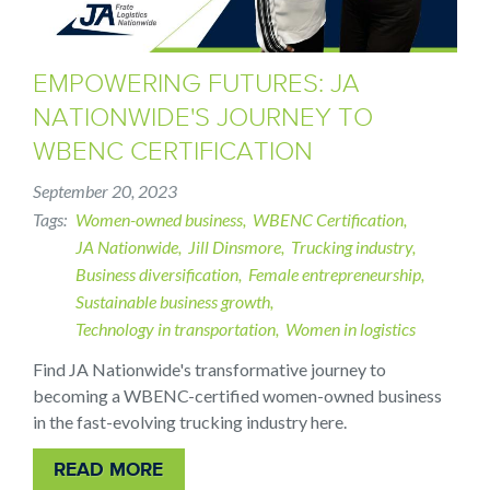
EMPOWERING FUTURES: JA
NATIONWIDE'S JOURNEY TO
WBENC CERTIFICATION
September 20, 2023
Tags
Women-owned business
WBENC Certification
JA Nationwide
Jill Dinsmore
Trucking industry
Business diversification
Female entrepreneurship
Sustainable business growth
Technology in transportation
Women in logistics
Find JA Nationwide's transformative journey to
becoming a WBENC-certified women-owned business
in the fast-evolving trucking industry here.
READ MORE