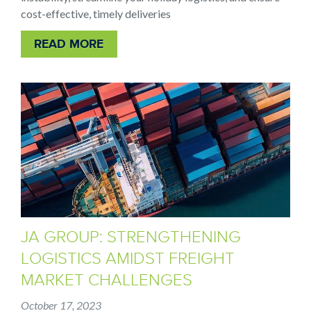
cost-effective, timely deliveries
READ MORE
JA GROUP: STRENGTHENING
LOGISTICS AMIDST FREIGHT
MARKET CHALLENGES
October 17, 2023