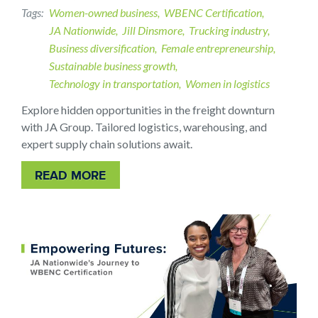
Tags
Women-owned business
WBENC Certification
JA Nationwide
Jill Dinsmore
Trucking industry
Business diversification
Female entrepreneurship
Sustainable business growth
Technology in transportation
Women in logistics
Explore hidden opportunities in the freight downturn
with JA Group. Tailored logistics, warehousing, and
expert supply chain solutions await.
READ MORE