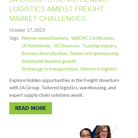
LOGISTICS AMIDST FREIGHT
MARKET CHALLENGES
October 17, 2023
Tags
Women-owned business
WBENC Certification
JA Nationwide
Jill Dinsmore
Trucking industry
Business diversification
Female entrepreneurship
Sustainable business growth
Technology in transportation
Women in logistics
Explore hidden opportunities in the freight downturn
with JA Group. Tailored logistics, warehousing, and
expert supply chain solutions await.
READ MORE