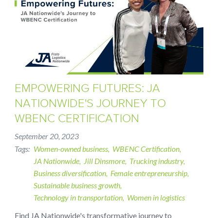
EMPOWERING FUTURES: JA
NATIONWIDE'S JOURNEY TO
WBENC CERTIFICATION
September 20, 2023
Tags
Women-owned business
WBENC Certification
JA Nationwide
Jill Dinsmore
Trucking industry
Business diversification
Female entrepreneurship
Sustainable business growth
Technology in transportation
Women in logistics
Find JA Nationwide's transformative journey to