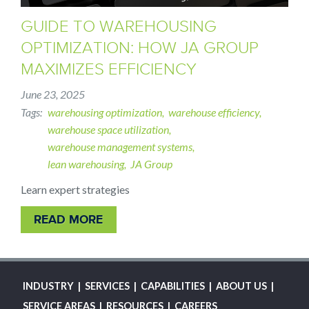
GUIDE TO WAREHOUSING
OPTIMIZATION: HOW JA GROUP
MAXIMIZES EFFICIENCY
June 23, 2025
Tags
warehousing optimization
warehouse efficiency
warehouse space utilization
warehouse management systems
lean warehousing
JA Group
Learn expert strategies
READ MORE
MAIN
INDUSTRY
SERVICES
CAPABILITIES
ABOUT US
NAVIGATION
SERVICE AREAS
RESOURCES
CAREERS