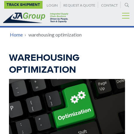
SUPPLEMENTAL
Skip
TRACK SHIPMENT
LOGIN
REQUEST A QUOTE
CONTACT
to
NAVIGATION
main
content
BREADCRUMB
Home
›
warehousing optimization
Back
WAREHOUSING
to
OPTIMIZATION
top