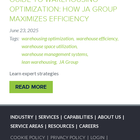
OPTIMIZATION: HOW JA GROUP
MAXIMIZES EFFICIENCY
June 23, 2025
Tags
warehousing optimization
warehouse efficiency
warehouse space utilization
warehouse management systems
lean warehousing
JA Group
Learn expert strategies
READ MORE
MAIN
INDUSTRY
SERVICES
CAPABILITIES
ABOUT US
NAVIGATION
SERVICE AREAS
RESOURCES
CAREERS
FOOTER
COOKIE POLICY
PRIVACY POLICY
LOGIN