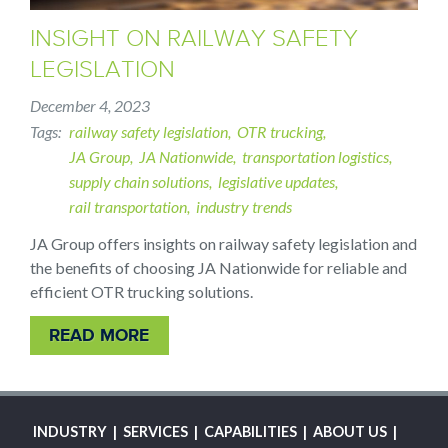
INSIGHT ON RAILWAY SAFETY
LEGISLATION
December 4, 2023
Tags
railway safety legislation
OTR trucking
JA Group
JA Nationwide
transportation logistics
supply chain solutions
legislative updates
rail transportation
industry trends
JA Group offers insights on railway safety legislation and
the benefits of choosing JA Nationwide for reliable and
efficient OTR trucking solutions.
READ MORE
MAIN
INDUSTRY
SERVICES
CAPABILITIES
ABOUT US