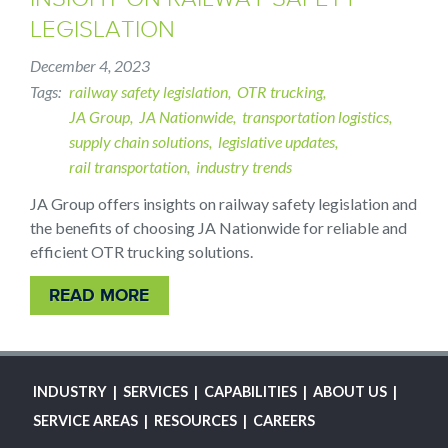
LEGISLATION
December 4, 2023
Tags
railway safety legislation
OTR trucking
JA Group
JA Nationwide
transportation logistics
supply chain solutions
legislative updates
rail transportation
industry trends
JA Group offers insights on railway safety legislation and
the benefits of choosing JA Nationwide for reliable and
efficient OTR trucking solutions.
READ MORE
MAIN
INDUSTRY
SERVICES
CAPABILITIES
ABOUT US
NAVIGATION
SERVICE AREAS
RESOURCES
CAREERS