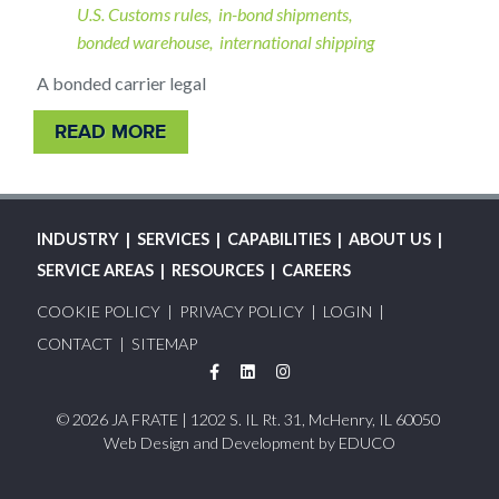
U.S. Customs rules
in-bond shipments
bonded warehouse
international shipping
A bonded carrier legal
READ MORE
MAIN
INDUSTRY
SERVICES
CAPABILITIES
ABOUT US
NAVIGATION
SERVICE AREAS
RESOURCES
CAREERS
FOOTER
COOKIE POLICY
PRIVACY POLICY
LOGIN
MENU
CONTACT
SITEMAP
Facebook
LinkedIn
Instagram
© 2026 JA FRATE | 1202 S. IL Rt. 31, McHenry, IL 60050
Web Design and Development by
EDUCO