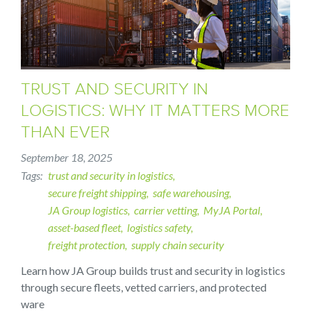
TRUST AND SECURITY IN
LOGISTICS: WHY IT MATTERS MORE
THAN EVER
September 18, 2025
Tags
trust and security in logistics
secure freight shipping
safe warehousing
JA Group logistics
carrier vetting
MyJA Portal
asset-based fleet
logistics safety
freight protection
supply chain security
Learn how JA Group builds trust and security in logistics
through secure fleets, vetted carriers, and protected
ware