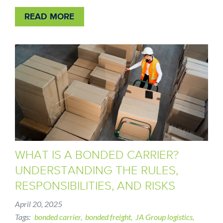
READ MORE
WHAT IS A BONDED CARRIER?
UNDERSTANDING THE RULES,
RESPONSIBILITIES, AND RISKS
April 20, 2025
Tags
bonded carrier
bonded freight
JA Group logistics