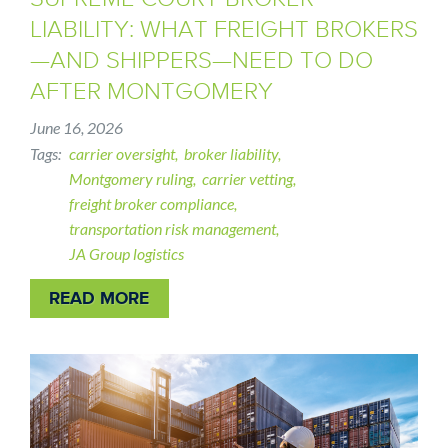
LIABILITY: WHAT FREIGHT BROKERS
—AND SHIPPERS—NEED TO DO
AFTER MONTGOMERY
June 16, 2026
Tags
carrier oversight
broker liability
Montgomery ruling
carrier vetting
freight broker compliance
transportation risk management
JA Group logistics
READ MORE