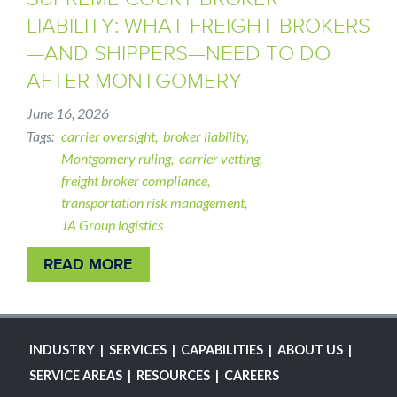
LIABILITY: WHAT FREIGHT BROKERS
—AND SHIPPERS—NEED TO DO
AFTER MONTGOMERY
June 16, 2026
Tags
carrier oversight
broker liability
Montgomery ruling
carrier vetting
freight broker compliance
transportation risk management
JA Group logistics
READ MORE
MAIN
INDUSTRY
SERVICES
CAPABILITIES
ABOUT US
NAVIGATION
SERVICE AREAS
RESOURCES
CAREERS