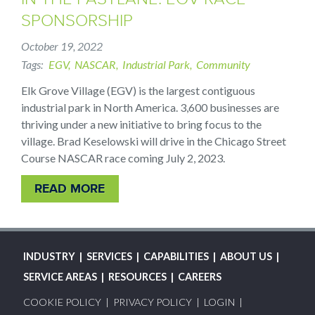
SPONSORSHIP
October 19, 2022
Tags
EGV
NASCAR
Industrial Park
Community
Elk Grove Village (EGV) is the largest contiguous
industrial park in North America. 3,600 businesses are
thriving under a new initiative to bring focus to the
village. Brad Keselowski will drive in the Chicago Street
Course NASCAR race coming July 2, 2023.
READ MORE
MAIN
INDUSTRY
SERVICES
CAPABILITIES
ABOUT US
NAVIGATION
SERVICE AREAS
RESOURCES
CAREERS
FOOTER
COOKIE POLICY
PRIVACY POLICY
LOGIN