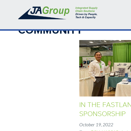
Skip
BREADCRUMB
Home
›
Community
to
main
content
Back
COMMUNITY
to
top
IN THE FASTLA
SPONSORSHIP
October 19, 2022