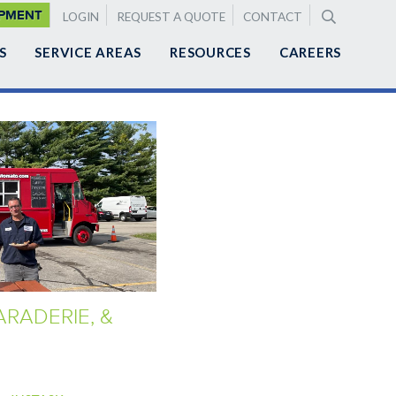
LEMENTAL
IPMENT
LOGIN
REQUEST A QUOTE
CONTACT
GATION
S
SERVICE AREAS
RESOURCES
CAREERS
RADERIE, &