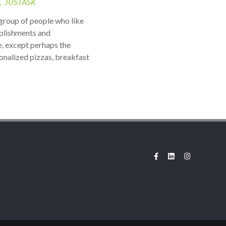
JUSTASK
group of people who like
plishments and
e, except perhaps the
sonalized pizzas, breakfast
Facebook
LinkedIn
Instagram