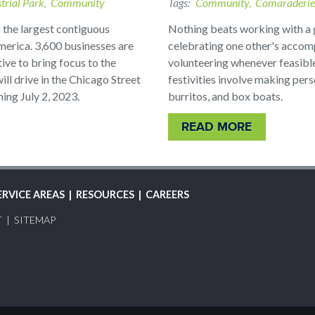
trial Park
Community
Tags
Community
Comaraderie
 the largest contiguous
Nothing beats working with a 
merica. 3,600 businesses are
celebrating one other's accom
tive to bring focus to the
volunteering whenever feasibl
ill drive in the Chicago Street
festivities involve making per
ng July 2, 2023.
burritos, and box boats.
READ MORE
ERVICE AREAS
RESOURCES
CAREERS
T
SITEMAP