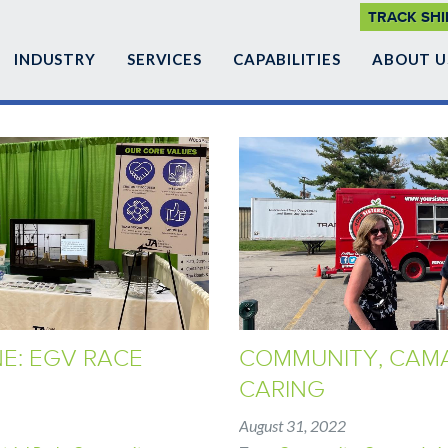
SUPP
TRACK SH
NAVI
INDUSTRY
SERVICES
CAPABILITIES
ABOUT U
NE: EGV RACE
COMMUNITY, CAMA
CARING
August 31, 2022