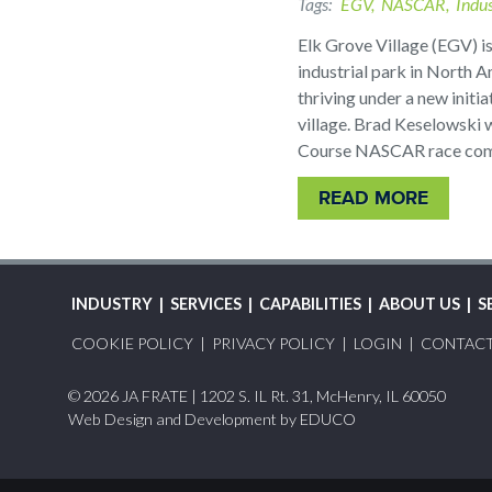
Tags
EGV
NASCAR
Indus
Elk Grove Village (EGV) is
industrial park in North A
thriving under a new initia
village. Brad Keselowski w
Course NASCAR race comi
READ MORE
MAIN
INDUSTRY
SERVICES
CAPABILITIES
ABOUT US
S
FOOTER
NAVIGATION
COOKIE POLICY
PRIVACY POLICY
LOGIN
CONTAC
MENU
© 2026 JA FRATE | 1202 S. IL Rt. 31, McHenry, IL 60050
Web Design and Development by
EDUCO