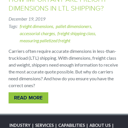
DIMENSIONS IN LTL SHIPPING?
December 19, 2019
Tags
freight dimensions
pallet dimensioners
accessorial charges
freight shipping class
measuring palletized freight
Carriers often require accurate dimensions in less-than-
truckload (LTL) shipping. With dimensions, freight class
and weight, shippers need enough information to receive
the most accurate quote possible. But why do carriers
need dimensions? And how do you ensure you have the
correct ones?
READ MORE
MAIN
INDUSTRY
SERVICES
CAPABILITIES
ABOUT US