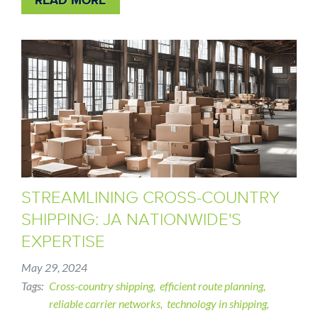
STREAMLINING CROSS-COUNTRY
SHIPPING: JA NATIONWIDE'S
EXPERTISE
May 29, 2024
Tags
Cross-country shipping
efficient route planning
reliable carrier networks
technology in shipping