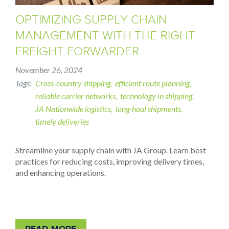
OPTIMIZING SUPPLY CHAIN
MANAGEMENT WITH THE RIGHT
FREIGHT FORWARDER
November 26, 2024
Tags
Cross-country shipping
efficient route planning
reliable carrier networks
technology in shipping
JA Nationwide logistics
long-haul shipments
timely deliveries
Streamline your supply chain with JA Group. Learn best
practices for reducing costs, improving delivery times,
and enhancing operations.
READ MORE