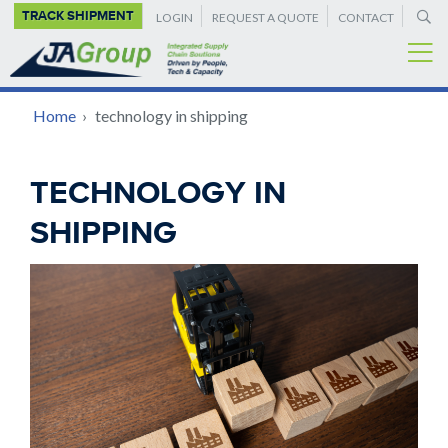
SUPPLEMENTAL
Skip
TRACK SHIPMENT
LOGIN
REQUEST A QUOTE
CONTACT
to
NAVIGATION
main
content
BREADCRUMB
Home
›
technology in shipping
Back
TECHNOLOGY IN
to
SHIPPING
top