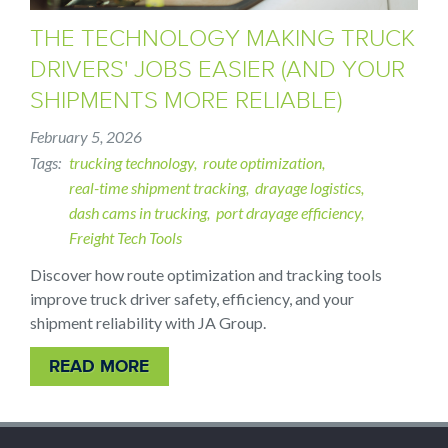
THE TECHNOLOGY MAKING TRUCK
DRIVERS' JOBS EASIER (AND YOUR
SHIPMENTS MORE RELIABLE)
February 5, 2026
Tags
trucking technology
route optimization
real-time shipment tracking
drayage logistics
dash cams in trucking
port drayage efficiency
Freight Tech Tools
Discover how route optimization and tracking tools
improve truck driver safety, efficiency, and your
shipment reliability with JA Group.
READ MORE