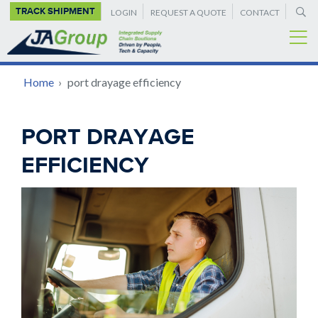
SUPPLEMENTAL
Skip
TRACK SHIPMENT
LOGIN
REQUEST A QUOTE
CONTACT
to
NAVIGATION
main
content
BREADCRUMB
Home
›
port drayage efficiency
Back
PORT DRAYAGE
to
EFFICIENCY
top