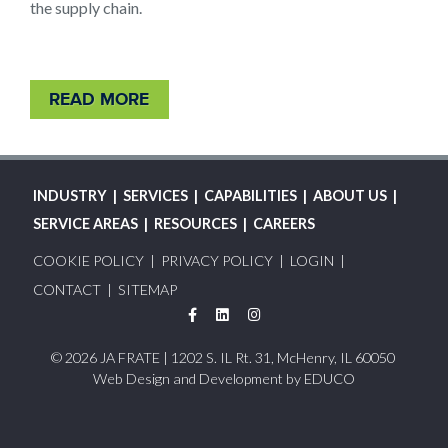
the supply chain.
READ MORE
MAIN
INDUSTRY
SERVICES
CAPABILITIES
ABOUT US
NAVIGATION
SERVICE AREAS
RESOURCES
CAREERS
FOOTER
COOKIE POLICY
PRIVACY POLICY
LOGIN
MENU
CONTACT
SITEMAP
Facebook
LinkedIn
Instagram
© 2026 JA FRATE | 1202 S. IL Rt. 31, McHenry, IL 60050
Web Design and Development by
EDUCO