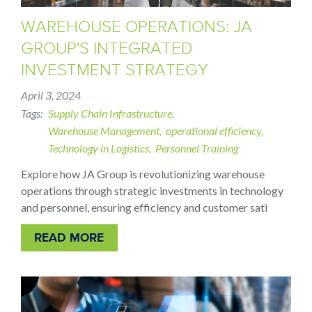
WAREHOUSE OPERATIONS: JA
GROUP'S INTEGRATED
INVESTMENT STRATEGY
April 3, 2024
Tags
Supply Chain Infrastructure
Warehouse Management
operational efficiency
Technology in Logistics
Personnel Training
Explore how JA Group is revolutionizing warehouse
operations through strategic investments in technology
and personnel, ensuring efficiency and customer sati
READ MORE