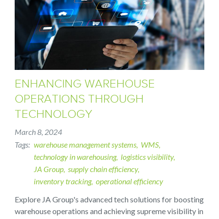
ENHANCING WAREHOUSE
OPERATIONS THROUGH
TECHNOLOGY
March 8, 2024
Tags
warehouse management systems
WMS
technology in warehousing
logistics visibility
JA Group
supply chain efficiency
inventory tracking
operational efficiency
Explore JA Group's advanced tech solutions for boosting
warehouse operations and achieving supreme visibility in