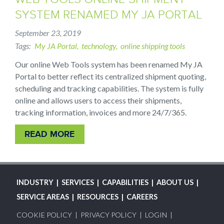
SYSTEM RENAMED MY JA PORTAL
September 23, 2019
Tags
My JA Portal
technology
online shipping tools
Our online Web Tools system has been renamed My JA
Portal to better reflect its centralized shipment quoting,
scheduling and tracking capabilities. The system is fully
online and allows users to access their shipments,
tracking information, invoices and more 24/7/365.
READ MORE
MAIN
INDUSTRY
SERVICES
CAPABILITIES
ABOUT US
NAVIGATION
SERVICE AREAS
RESOURCES
CAREERS
FOOTER
COOKIE POLICY
PRIVACY POLICY
LOGIN