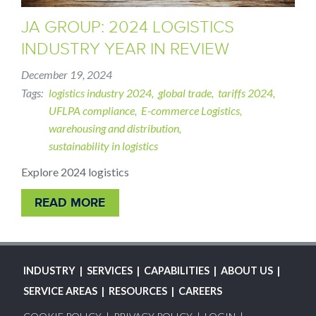
JA GROUP: 2024 LOGISTICS
INDUSTRY YEAR IN REVIEW
December 19, 2024
Tags
logistics industry 2024
global trade
tariffs 2024
UFLPA compliance
E-commerce Logistics
warehousing and distribution
sustainability in logistics
Explore 2024 logistics
READ MORE
MAIN
INDUSTRY
SERVICES
CAPABILITIES
ABOUT US
NAVIGATION
SERVICE AREAS
RESOURCES
CAREERS