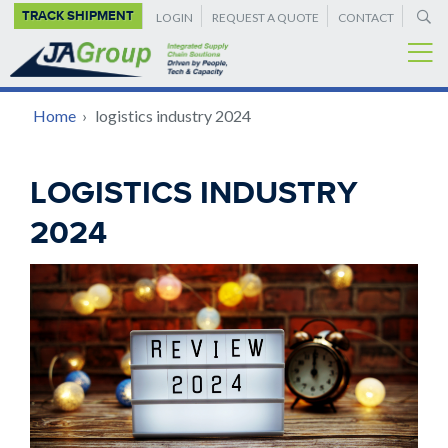
SUPPLEMENTAL
Skip
TRACK SHIPMENT
LOGIN
REQUEST A QUOTE
CONTACT
to
NAVIGATION
main
content
BREADCRUMB
Home
›
logistics industry 2024
Back
LOGISTICS INDUSTRY
to
2024
top