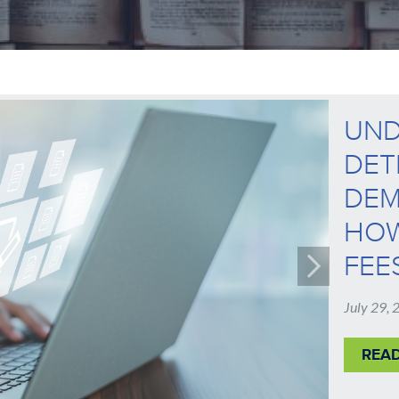
UND
DET
DEM
HOW
FEE
July 29,
REA