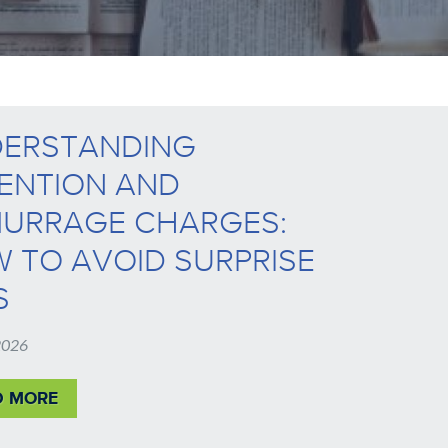
ERSTANDING
ENTION AND
URRAGE CHARGES:
 TO AVOID SURPRISE
S
 2026
D MORE