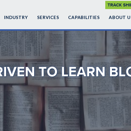
SUPP
TRACK SH
NAVI
INDUSTRY
SERVICES
CAPABILITIES
ABOUT U
RIVEN TO LEARN BL