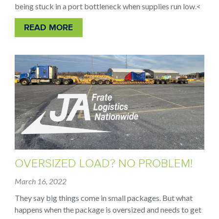
being stuck in a port bottleneck when supplies run low.
<
READ MORE
OVERSIZED LOAD? NO PROBLEM!
March 16, 2022
They say big things come in small packages. But what
happens when the package is oversized and needs to get