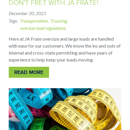
DON'T FRET WITH JA FRATE!
December 20, 2021
Tags
Transportation
Trucking
oversize load regulations
Here at JA Frate oversize and large loads are handled
with ease for our customers. We know the ins and outs of
internal and cross-state permitting and have years of
experience to help keep your loads moving.
READ MORE