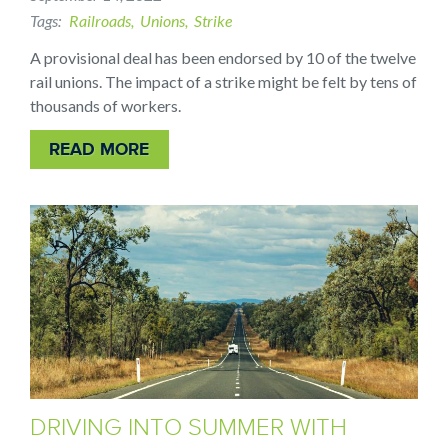
Tags
Railroads
Unions
Strike
A provisional deal has been endorsed by 10 of the twelve
rail unions. The impact of a strike might be felt by tens of
thousands of workers.
READ MORE
DRIVING INTO SUMMER WITH