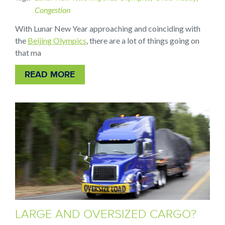
Congestion
With Lunar New Year approaching and coinciding with
the
Beijing Olympics
, there are a lot of things going on
that ma
READ MORE
LARGE AND OVERSIZED CARGO?