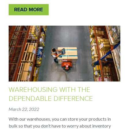
READ MORE
WAREHOUSING WITH THE
DEPENDABLE DIFFERENCE
March 22, 2022
With our warehouses, you can store your products in
bulk so that you don’t have to worry about inventory