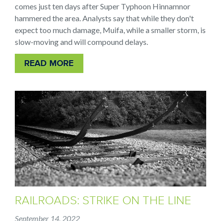
comes just ten days after Super Typhoon Hinnamnor
hammered the area. Analysts say that while they don't
expect too much damage, Muifa, while a smaller storm, is
slow-moving and will compound delays.
READ MORE
RAILROADS: STRIKE ON THE LINE
September 14, 2022