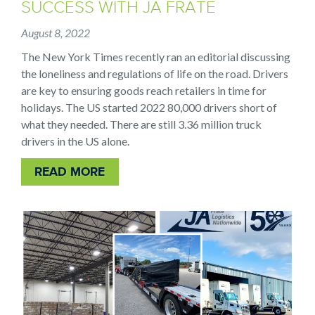
SUCCESS WITH JA FRATE
August 8, 2022
The New York Times recently ran an editorial discussing
the loneliness and regulations of life on the road. Drivers
are key to ensuring goods reach retailers in time for
holidays. The US started 2022 80,000 drivers short of
what they needed. There are still 3.36 million truck
drivers in the US alone.
READ MORE