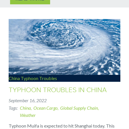
China Typhoon Troubles
TYPHOON TROUBLES IN CHINA
September 16, 2022
Tags
China
Ocean Cargo
Global Supply Chain
Weather
Typhoon Muifa is expected to hit Shanghai today. This