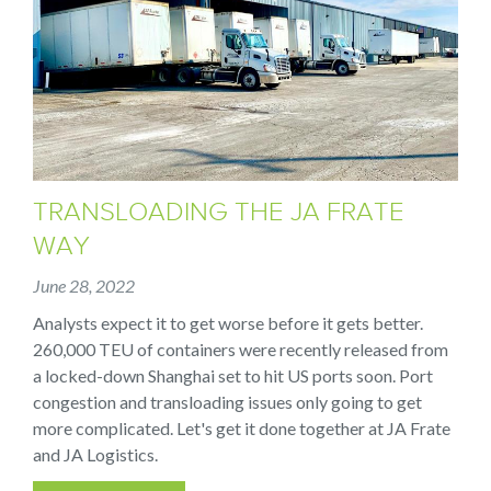
TRANSLOADING THE JA FRATE
WAY
June 28, 2022
Analysts expect it to get worse before it gets better.
260,000 TEU of containers were recently released from
a locked-down Shanghai set to hit US ports soon. Port
congestion and transloading issues only going to get
more complicated. Let's get it done together at JA Frate
and JA Logistics.