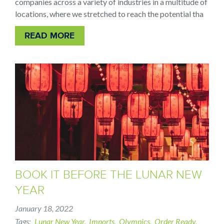
companies across a variety of industries in a multitude of
locations, where we stretched to reach the potential tha
READ MORE
BOOK IT BEFORE THE LUNAR NEW
YEAR
January 18, 2022
Tags
Lunar New Year
Imports
Olympics
Order Ready