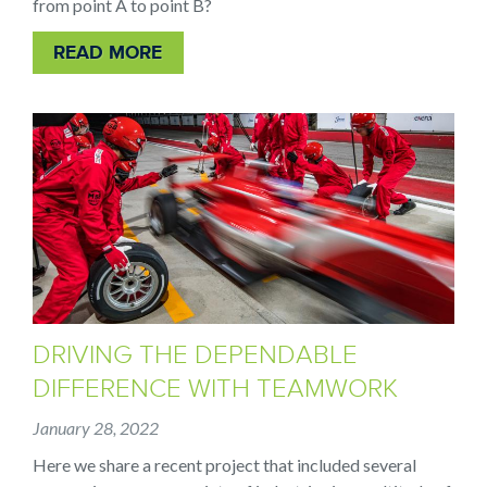
from point A to point B?
READ MORE
DRIVING THE DEPENDABLE
DIFFERENCE WITH TEAMWORK
January 28, 2022
Here we share a recent project that included several