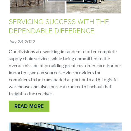
SERVICING SUCCESS WITH THE
DEPENDABLE DIFFERENCE
July 28, 2022
Our divisions are working in tandem to offer complete
supply chain services while being committed to the
overall mission of providing great customer care. For our
importers, we can source service providers for
containers to be transloaded at port or to a JA Logistics
warehouse and also source a trucker to linehaul that
freight to the receiver.
READ MORE