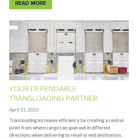
READ MORE
YOUR DEPENDABLE
TRANSLOADING PARTNER
April 21, 2022
Transloading increases efficiency by creating a central
point from where cargo can span out in different
directions when delivering to retail or end destination.