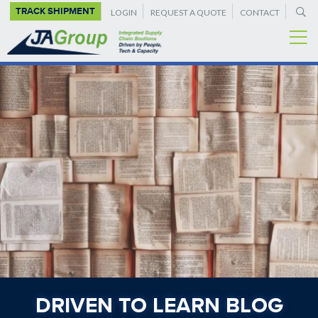
SUPPLEMENTAL
Skip
TRACK SHIPMENT
LOGIN
REQUEST A QUOTE
CONTACT
to
NAVIGATION
main
content
DRIVEN TO LEARN BLOG