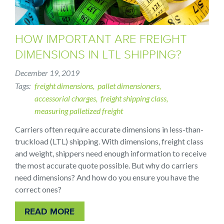
HOW IMPORTANT ARE FREIGHT
DIMENSIONS IN LTL SHIPPING?
December 19, 2019
Tags
freight dimensions
pallet dimensioners
accessorial charges
freight shipping class
measuring palletized freight
Carriers often require accurate dimensions in less-than-
truckload (LTL) shipping. With dimensions, freight class
and weight, shippers need enough information to receive
the most accurate quote possible. But why do carriers
need dimensions? And how do you ensure you have the
correct ones?
READ MORE